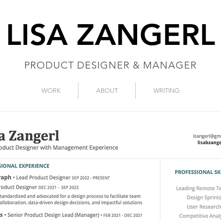
LISA ZANGERL
PRODUCT DESIGNER & MANAGER
WORK
ABOUT
WRITING