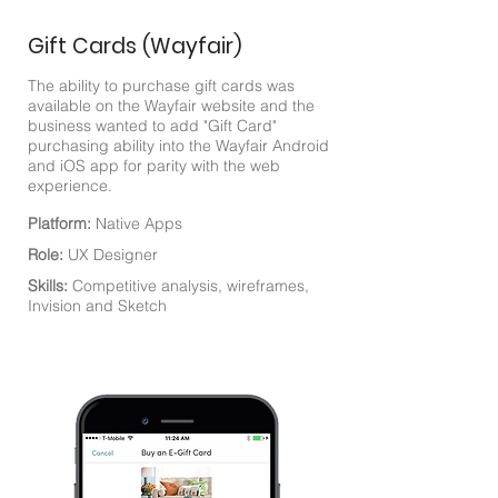
Gift Cards (Wayfair)
The ability to purchase gift cards was
available on the Wayfair website and the
business wanted to add "Gift Card"
purchasing ability into the Wayfair Android
and iOS app for parity with the web
experience.
Platform:
Native Apps
Role:
UX Designer
Skills:
Competitive analysis, wireframes,
Invision and Sketch