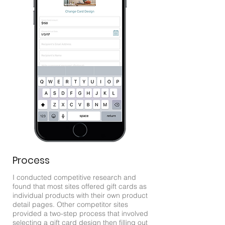
Process
I conducted competitive research and
found that most sites offered gift cards as
individual products with their own product
detail pages. Other competitor sites
provided a two-step process that involved
selecting a gift card design then filling out