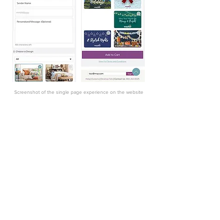
Screenshot of the
single
page experience on the website
Final Direction
Using the Wayfair data and what I found in
competitive research I decided to make
the card selection the first step in-app
flow. I moved the card design selection to
the top of the page and only showed the
default card design. This allows users
(roughly 58%) who are not interested in