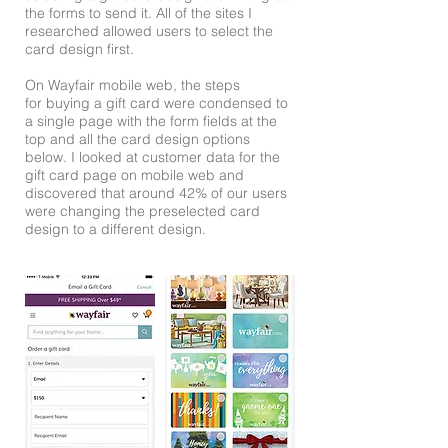
the forms to send it. All of the sites I
researched allowed users to select the
card design first.
On Wayfair mobile web, the steps
for buying a gift card were condensed to
a single page with the form fields at the
top and all the card design options
below. I looked at customer data for the
gift card page on mobile web and
discovered that around 42% of our users
were changing the preselected card
design to a different design.