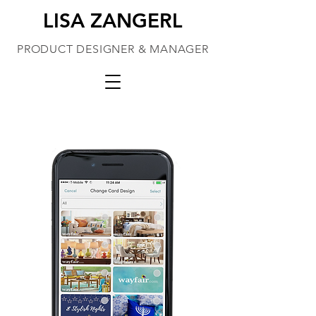
LISA ZANGERL
PRODUCT DESIGNER & MANAGER